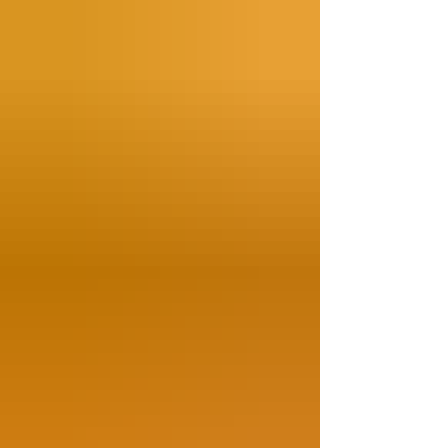
the boil water, then soak them in ice water. 2.
Quickly boil the vegan prawns (2 mins), and
drain. 3. In a wok over high heat, add the
sunflower oil, sauté the chili slices and ginger
sl