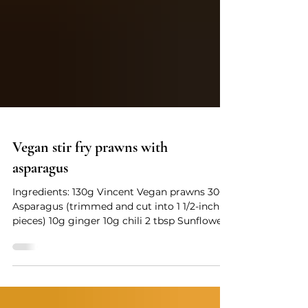
Vegan stir fry prawns with
asparagus
Ingredients: 130g Vincent Vegan prawns 300g
Asparagus (trimmed and cut into 1 1/2-inch
pieces) 10g ginger 10g chili 2 tbsp Sunflower
seed oil Vincent vegetable seasoning ¼ tsp
Salt Some Fine sugar Some MSG White
pepper powder Cooking Instructions: 1.
Quickly blanch the asparagus (2-3 mins) in