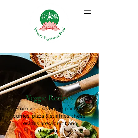
Veggie Recipes
From vegan veggie-packed
curries, pizza & stir fries, these
recipes are vibrant and
delicious.