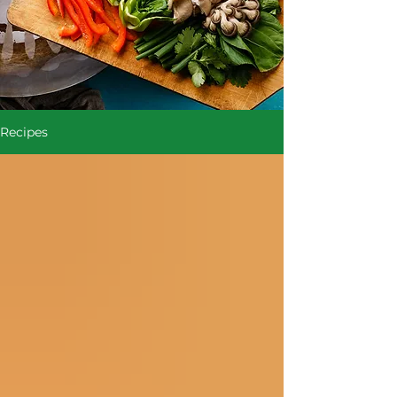
Recipes