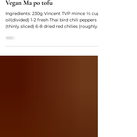
Vegan Ma po tofu
Ingredients: 230g Vincent TVP mince ½ cup
oil(divided) 1-2 fresh Thai bird chili peppers
(thinly sliced) 6-8 dried red chilies (roughly
chopped) 1/2- 1 1/2 tablespoons Sichuan
peppercorns 3 tablespoons ginger (finely
minced) 3 tablespoons Asafoetida powder 1-2
tablespoons spicy bean sauce (depending on
your desired salt/spice levels) 2/3 cup low
sodium vegetable broth (or water) 450g
silken tofu (cut into 2.5cm cubes) 1/4 cup
water 1 1/2 tsp cornstarch 1/4 tsp sesame oil
(o