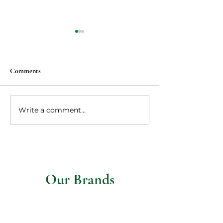
Comments
Vegan Ma po tofu
Write a comment...
Vegetarian steaks 
mushroom gravy
Our Brands