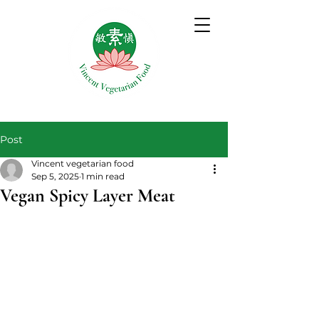
Post
Vincent vegetarian food
Sep 5, 2025
1 min read
Vegan Spicy Layer Meat