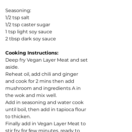
Seasoning:
1/2 tsp salt
1/2 tsp caster sugar
1 tsp light soy sauce
2 tbsp dark soy sauce
Cooking Instructions:
Deep fry Vegan Layer Meat and set 
aside.
Reheat oil, add chili and ginger 
and cook for 2 mins then add 
mushroom and ingredients A in 
the wok and mix well.
Add in seasoning and water cook 
until boil, then add in tapioca flour 
to thicken.
Finally add in Vegan Layer Meat to 
stir fry for few minutes, ready to 