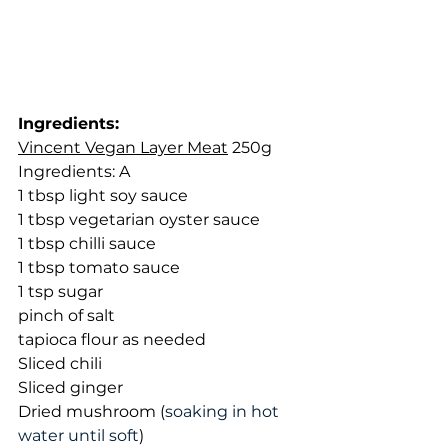
Ingredients: 
Vincent Vegan Layer Meat
 250g
Ingredients: A
1 tbsp light soy sauce
1 tbsp vegetarian oyster sauce
1 tbsp chilli sauce
1 tbsp tomato sauce
1 tsp sugar
pinch of salt
tapioca flour as needed
Sliced chili
Sliced ginger
Dried mushroom (
soaking in hot 
water until soft
)