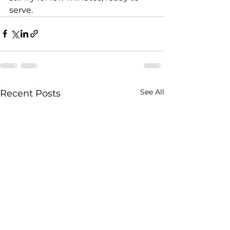
serve.
See All
Recent Posts