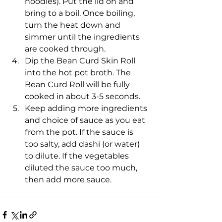
noodles). Put the lid on and 
bring to a boil. Once boiling, 
turn the heat down and 
simmer until the ingredients 
are cooked through.
Dip the Bean Curd Skin Roll 
into the hot pot broth. The 
Bean Curd Roll will be fully 
cooked in about 3-5 seconds.
Keep adding more ingredients 
and choice of sauce as you eat 
from the pot. If the sauce is 
too salty, add dashi (or water) 
to dilute. If the vegetables 
diluted the sauce too much, 
then add more sauce.