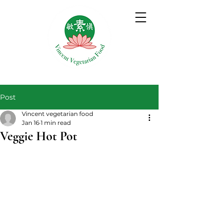
Post
Vincent vegetarian food
Jan 16
1 min read
Veggie Hot Pot