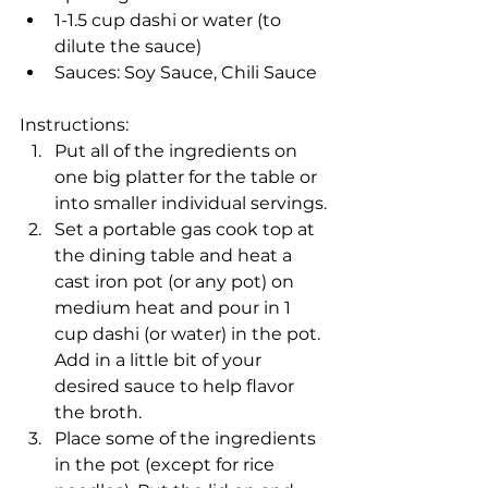
1-1.5 cup dashi or water (to 
dilute the sauce)
Sauces: Soy Sauce, Chili Sauce
Instructions:
Put all of the ingredients on 
one big platter for the table or 
into smaller individual servings.
Set a portable gas cook top at 
the dining table and heat a 
cast iron pot (or any pot) on 
medium heat and pour in 1 
cup dashi (or water) in the pot. 
Add in a little bit of your 
desired sauce to help flavor 
the broth.
Place some of the ingredients 
in the pot (except for rice 