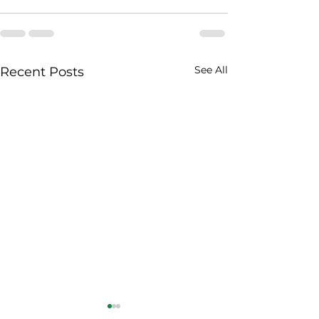
See All
Recent Posts