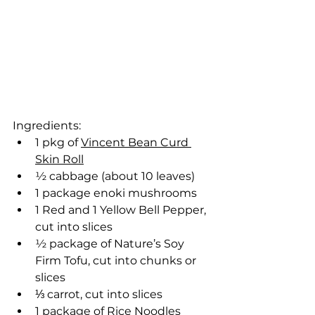
Ingredients:
1 pkg of 
Vincent Bean Curd 
Skin Roll
½ cabbage (about 10 leaves)
1 package enoki mushrooms
1 Red and 1 Yellow Bell Pepper, 
cut into slices
½ package of Nature’s Soy 
Firm Tofu, cut into chunks or 
slices
⅓ carrot, cut into slices
1 package of Rice Noodles