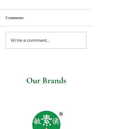
Comments
Vegan Ma po tofu
Write a comment...
Vegetarian steaks 
mushroom gravy
Our Brands