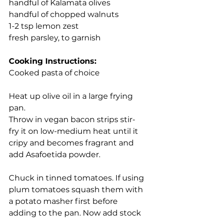
handful of Kalamata olives
handful of chopped walnuts
1-2 tsp lemon zest
fresh parsley, to garnish
Cooking Instructions:
Cooked pasta of choice
Heat up olive oil in a large frying 
pan.
Throw in vegan bacon strips stir-
fry it on low-medium heat until it 
cripy and becomes fragrant and 
add Asafoetida powder.
Chuck in tinned tomatoes. If using 
plum tomatoes squash them with 
a potato masher first before 
adding to the pan. Now add stock 