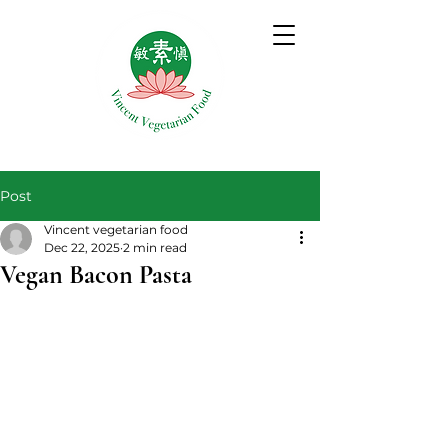
Post
Vincent vegetarian food
Dec 22, 2025
2 min read
Vegan Bacon Pasta