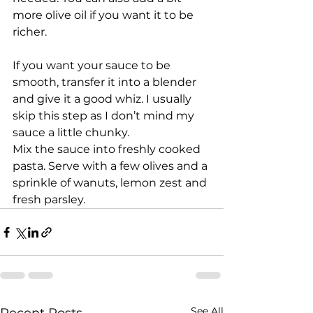
more olive oil if you want it to be 
richer.
If you want your sauce to be 
smooth, transfer it into a blender 
and give it a good whiz. I usually 
skip this step as I don’t mind my 
sauce a little chunky.
Mix the sauce into freshly cooked 
pasta. Serve with a few olives and a 
sprinkle of wanuts, lemon zest and 
fresh parsley.
See All