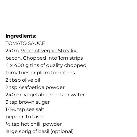
Ingredients:
TOMATO SAUCE
240 g 
Vincent vegan Streaky 
bacon
, Chopped into 1cm strips
4 x 400 g tins of quality chopped 
tomatoes or plum tomatoes
2 tbsp olive oil
2 tsp Asafoetida powder
240 ml vegetable stock or water
3 tsp brown sugar
1-1¼ tsp sea salt
pepper, to taste
½ tsp hot chilli powder
large sprig of basil (optional)