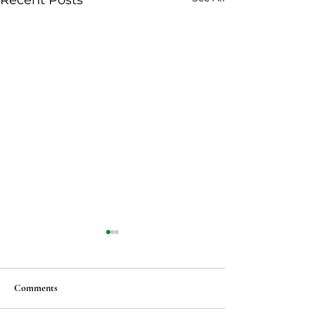
Recent Posts
Comments
Vegan Ma po tofu