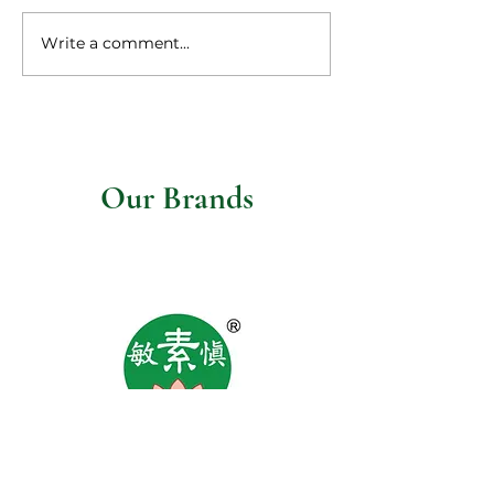
Write a comment...
Vegetarian steaks 
mushroom gravy
Our Brands