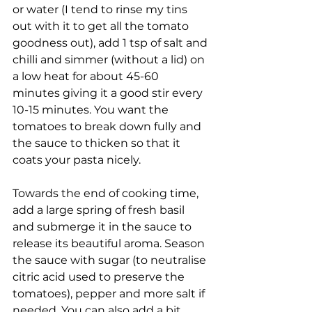
or water (I tend to rinse my tins 
out with it to get all the tomato 
goodness out), add 1 tsp of salt and 
chilli and simmer (without a lid) on 
a low heat for about 45-60 
minutes giving it a good stir every 
10-15 minutes. You want the 
tomatoes to break down fully and 
the sauce to thicken so that it 
coats your pasta nicely.
Towards the end of cooking time, 
add a large spring of fresh basil 
and submerge it in the sauce to 
release its beautiful aroma. Season 
the sauce with sugar (to neutralise 
citric acid used to preserve the 
tomatoes), pepper and more salt if 
needed. You can also add a bit 