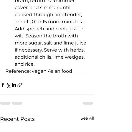
broth, return to a simmer, 
cover, and simmer until 
cooked through and tender, 
about 10 to 15 more minutes. 
Add spinach and cook just to 
wilt. Season the broth with 
more sugar, salt and lime juice 
if necessary. Serve with herbs, 
additional chilis, lime wedges, 
and rice.
Reference: vegan Asian food
See All
Recent Posts