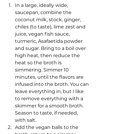
In a large, ideally wide, 
saucepan, combine the 
coconut milk, stock, ginger, 
chiles (to taste), lime zest and 
juice, vegan fish sauce, 
turmeric, Asafaetida powder 
and sugar. Bring to a boil over 
high heat, then reduce the 
heat so the broth is 
simmering. Simmer 10 
minutes, until the flavors are 
infused into the broth. You can 
leave everything in, but I like 
to remove everything with a 
skimmer for a smooth broth. 
Season to taste, if needed, 
with salt.
Add the vegan balls to the 