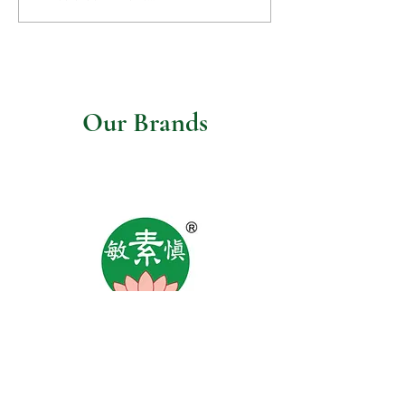
mushroom gravy
Our Brands