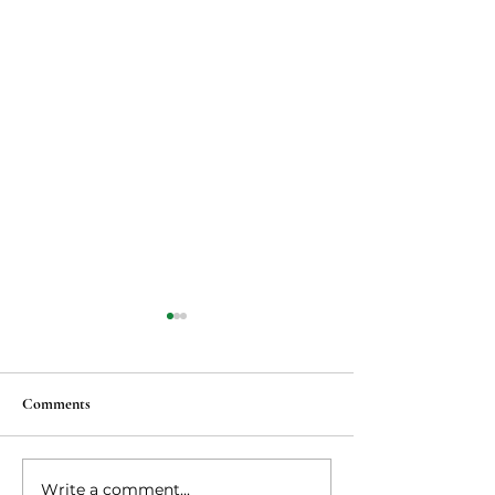
Comments
Vegan Ma po tofu
Write a comment...
Vegetarian steaks 