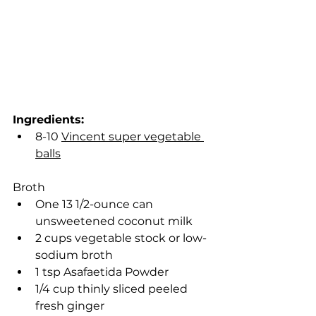
Ingredients:
8-10 
Vincent super vegetable 
balls
Broth
One 13 1/2-ounce can 
unsweetened coconut milk
2 cups vegetable stock or low-
sodium broth
1 tsp Asafaetida Powder
1/4 cup thinly sliced peeled 
fresh ginger