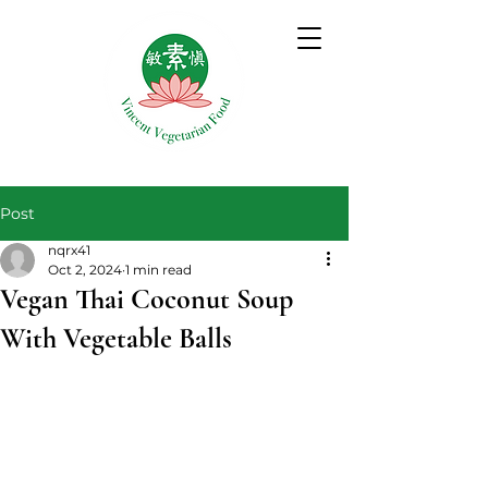
Post
nqrx41
Oct 2, 2024
1 min read
Vegan Thai Coconut Soup
With Vegetable Balls