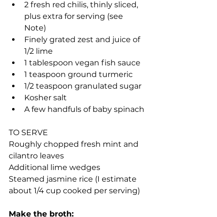
2 fresh red chilis, thinly sliced, 
plus extra for serving (see 
Note)
Finely grated zest and juice of 
1/2 lime
1 tablespoon vegan fish sauce
1 teaspoon ground turmeric
1/2 teaspoon granulated sugar
Kosher salt
A few handfuls of baby spinach
TO SERVE
Roughly chopped fresh mint and 
cilantro leaves
Additional lime wedges
Steamed jasmine rice (I estimate 
about 1/4 cup cooked per serving)
Make the broth: